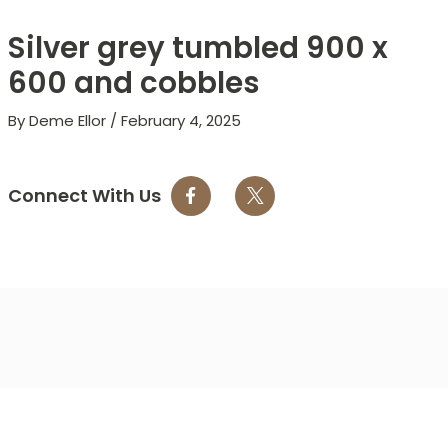
Silver grey tumbled 900 x
600 and cobbles
By
Deme Ellor
/
February 4, 2025
Connect With Us