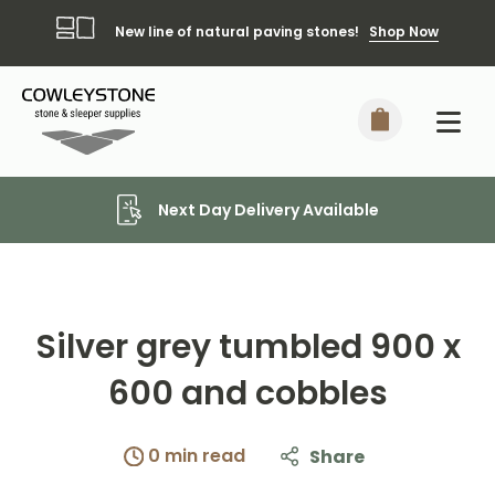
New line of natural paving stones!
Shop Now
Next Day Delivery Available
Silver grey tumbled 900 x
600 and cobbles
0 min read