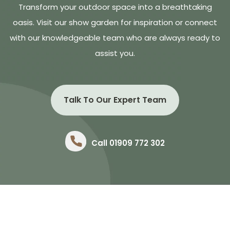
Transform your outdoor space into a breathtaking
oasis. Visit our show garden for inspiration or connect
with our knowledgeable team who are always ready to
assist you.
Talk To Our Expert Team
Call 01909 772 302