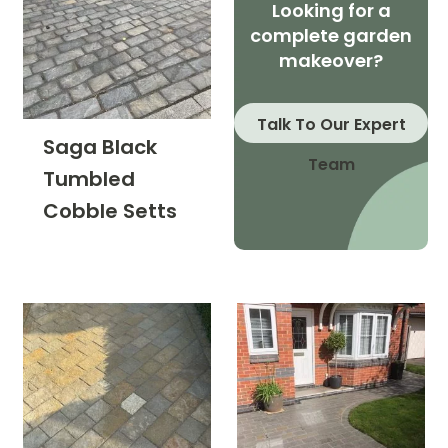
Looking for a
complete garden
makeover?
Talk To Our Expert
Saga Black
Team
Tumbled
Cobble Setts