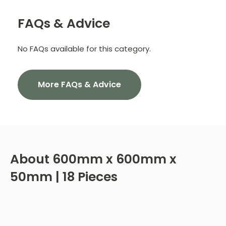
FAQs & Advice
No FAQs available for this category.
More FAQs & Advice
About
600mm x 600mm x
50mm | 18 Pieces