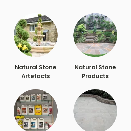
Natural Stone
Natural Stone
Artefacts
Products