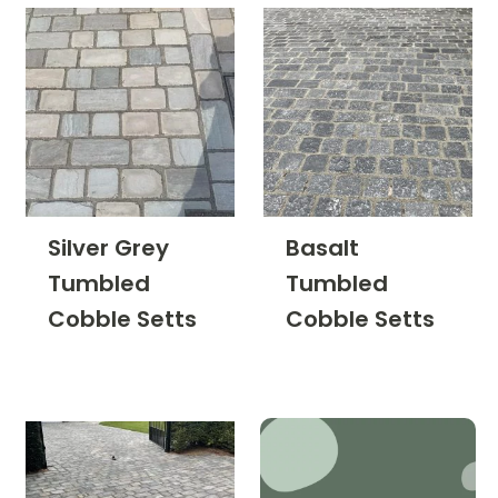
Silver Grey
Basalt
Tumbled
Tumbled
Cobble Setts
Cobble Setts