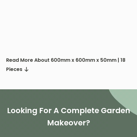
Read More About 600mm x 600mm x 50mm | 18
Pieces
Looking For A Complete Garden
Makeover?