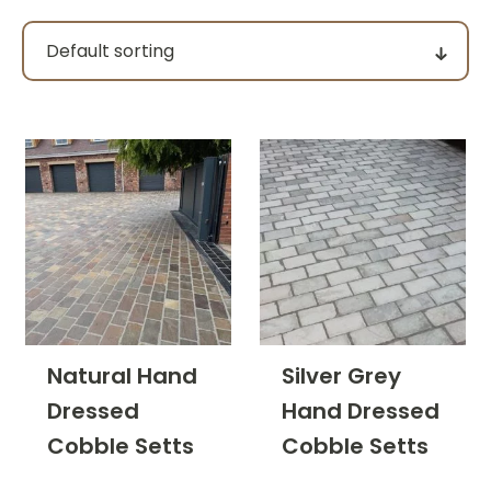
Pack size
Price
filter by price
Product categories
Natural Hand
Silver Grey
Dressed
Hand Dressed
Colour Group
Cobble Setts
Cobble Setts