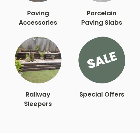
Paving
Porcelain
Accessories
Paving Slabs
Railway
Special Offers
Sleepers