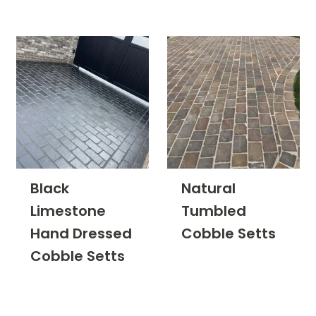
Finish
Filter
Black
Natural
Limestone
Tumbled
Hand Dressed
Cobble Setts
Cobble Setts