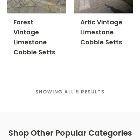
Forest
Artic Vintage
Vintage
Limestone
Limestone
Cobble Setts
Cobble Setts
SHOWING ALL 9 RESULTS
Shop Other Popular Categories