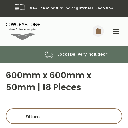
New line of natural paving stones!
Shop Now
Local Delivery Included*
600mm x 600mm x
50mm | 18 Pieces