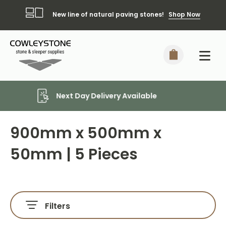
New line of natural paving stones!
Shop Now
Local Delivery Included*
900mm x 500mm x
50mm | 5 Pieces