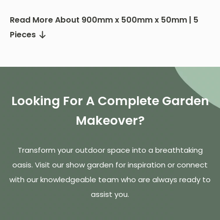
Read More About 900mm x 500mm x 50mm | 5
Pieces
Looking For A Complete Garden
Makeover?
Transform your outdoor space into a breathtaking
oasis. Visit our show garden for inspiration or connect
with our knowledgeable team who are always ready to
assist you.