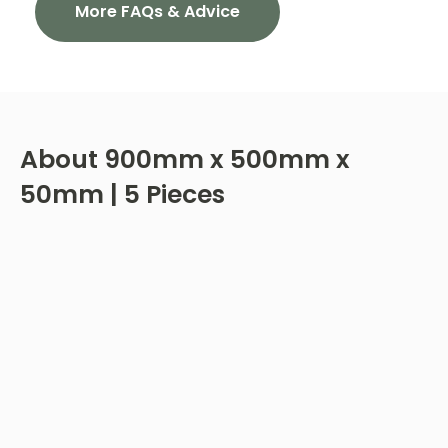
More FAQs & Advice
About
900mm x 500mm x
50mm | 5 Pieces