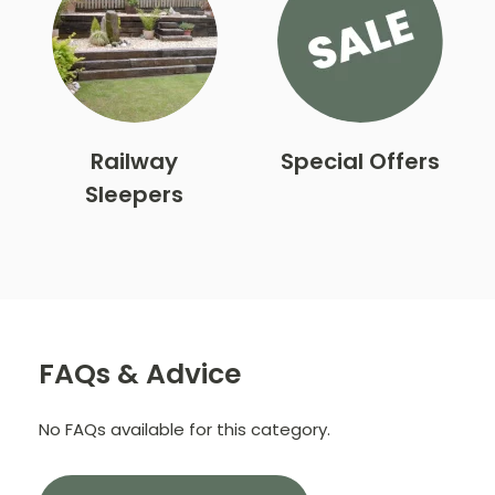
Railway
Special Offers
Sleepers
FAQs & Advice
No FAQs available for this category.