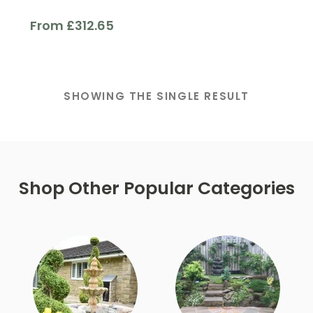
From
£
312.65
Finish
SHOWING THE SINGLE RESULT
Filter
Shop Other Popular Categories