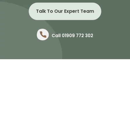
Talk To Our Expert Team
Call 01909 772 302