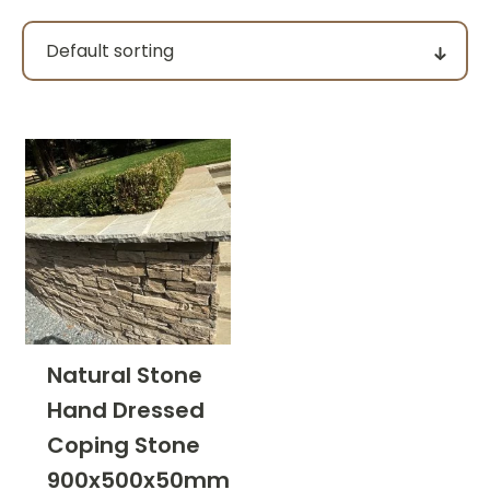
Pack size
Price
filter by price
Product categories
Natural Stone
Hand Dressed
Colour Group
Coping Stone
900x500x50mm