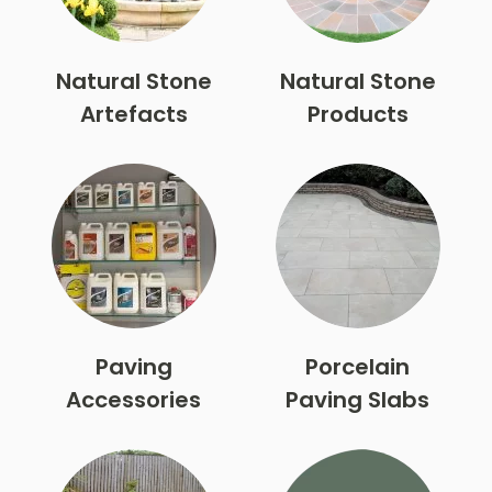
Natural Stone
Natural Stone
Artefacts
Products
Paving
Porcelain
Accessories
Paving Slabs