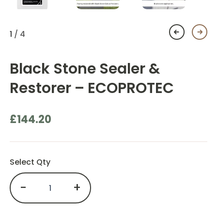
1
/ 4
Black Stone Sealer &
Restorer – ECOPROTEC
£
144.20
Select Qty
-
+