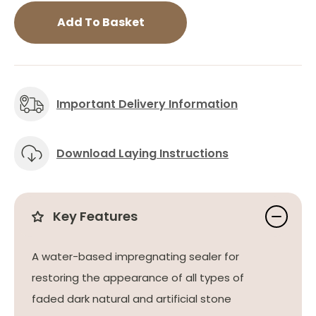
Add To Basket
Important Delivery Information
Download Laying Instructions
Key Features
A water-based impregnating sealer for
restoring the appearance of all types of
faded dark natural and artificial stone