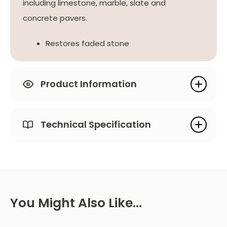
including limestone, marble, slate and
concrete pavers.
Restores faded stone
Product Information
Technical Specification
You Might Also Like…