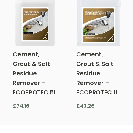
Cement,
Cement,
Grout & Salt
Grout & Salt
Residue
Residue
Remover –
Remover –
ECOPROTEC 5L
ECOPROTEC 1L
£
74.16
£
43.26