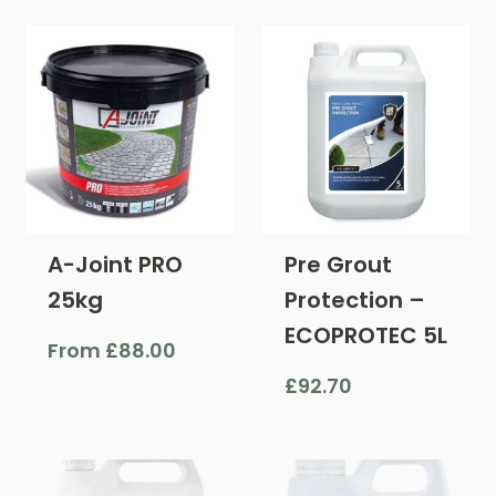
A-Joint PRO
Pre Grout
25kg
Protection –
ECOPROTEC 5L
From
£
88.00
£
92.70