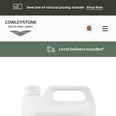
New line of natural paving stones!
Shop Now
Local Delivery Included*