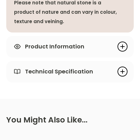
Please note that natural stone is a
product of nature and can vary in colour,
texture and veining.
Product Information
Technical Specification
You Might Also Like…