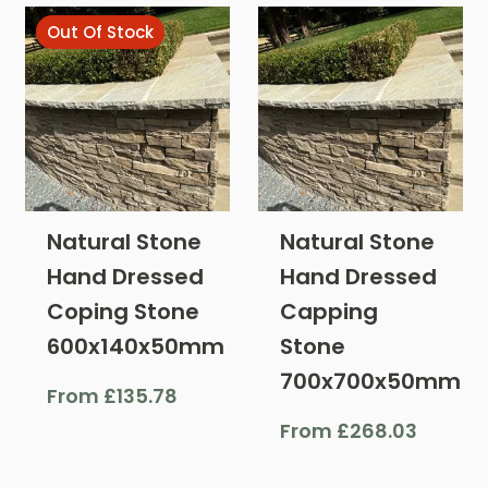
Out Of Stock
Natural Stone
Natural Stone
Hand Dressed
Hand Dressed
Coping Stone
Capping
600x140x50mm
Stone
700x700x50mm
From
£
135.78
From
£
268.03