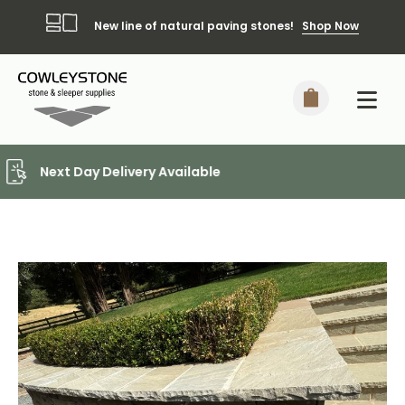
New line of natural paving stones!
Shop Now
Local Delivery Included*