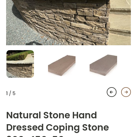
1
/ 5
Natural Stone Hand
Dressed Coping Stone