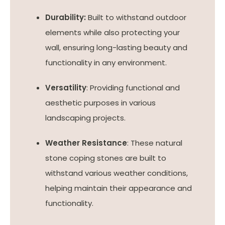
Durability:
Built to withstand outdoor
elements while also protecting your
wall, ensuring long-lasting beauty and
functionality in any environment.
Versatility
: Providing functional and
aesthetic purposes in various
landscaping projects.
Weather Resistance
: These natural
stone coping stones are built to
withstand various weather conditions,
helping maintain their appearance and
functionality.