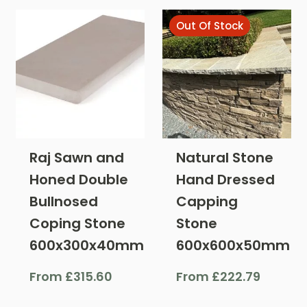
Out Of Stock
Raj Sawn and
Natural Stone
Honed Double
Hand Dressed
Bullnosed
Capping
Coping Stone
Stone
600x300x40mm
600x600x50mm
From
£
315.60
From
£
222.79