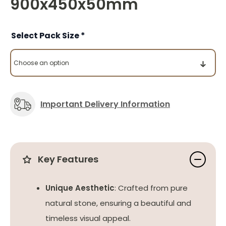
900x450x50mm
Pack Size
Important Delivery Information
Key Features
Unique Aesthetic
: Crafted from pure
natural stone, ensuring a beautiful and
timeless visual appeal.