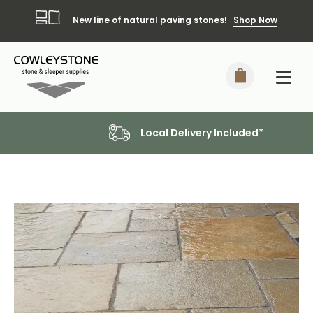
New line of natural paving stones!
Shop Now
Local Delivery Included*