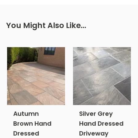
You Might Also Like…
Autumn
Silver Grey
Brown Hand
Hand Dressed
Dressed
Driveway