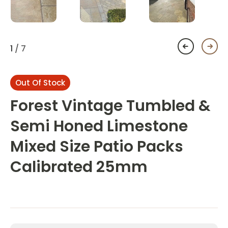
1
/ 7
Out Of Stock
Forest Vintage Tumbled &
Semi Honed Limestone
Mixed Size Patio Packs
Calibrated 25mm