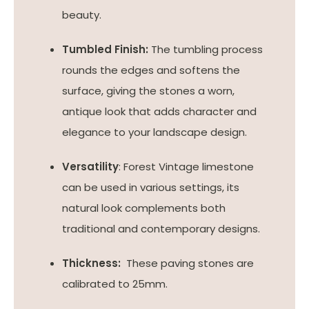
beauty.
Tumbled Finish:
The tumbling process
rounds the edges and softens the
surface, giving the stones a worn,
antique look that adds character and
elegance to your landscape design.
Versatility
: Forest Vintage limestone
can be used in various settings, its
natural look complements both
traditional and contemporary designs.
Thickness:
These paving stones are
calibrated to 25mm.