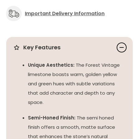
Important Delivery Information
Key Features
Unique Aesthetics:
The Forest Vintage
limestone boasts warm, golden yellow
and green hues with subtle variations
that add character and depth to any
space.
Semi-Honed Finish:
The semi honed
finish offers a smooth, matte surface
that enhances the stone’s natural