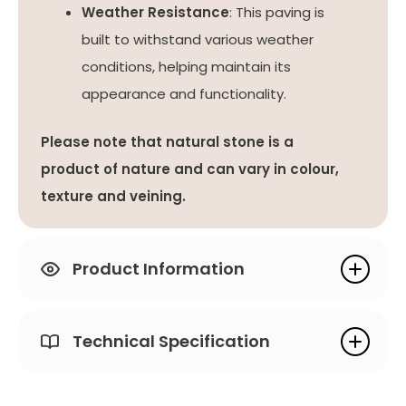
Weather Resistance
: This paving is
built to withstand various weather
conditions, helping maintain its
appearance and functionality.
Please note that natural stone is a
product of nature and can vary in colour,
texture and veining.
Product Information
Technical Specification