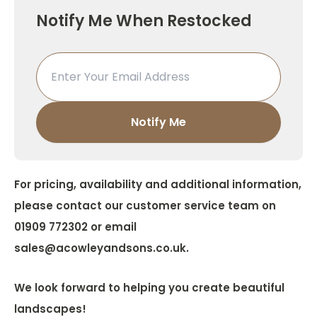
Notify Me When Restocked
For pricing, availability and additional information,
please contact our customer service team on
01909 772302 or email
sales@acowleyandsons.co.uk.
We look forward to helping you create beautiful
landscapes!