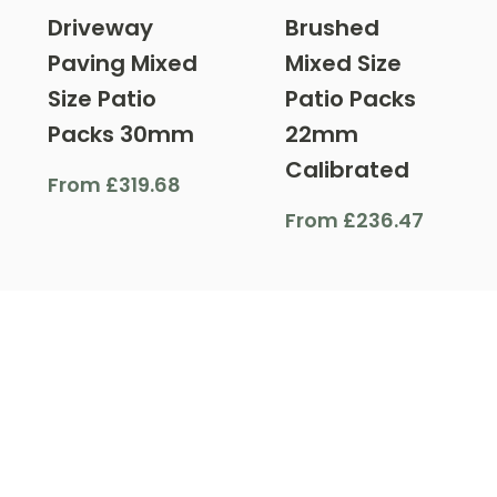
Driveway
Brushed
Paving Mixed
Mixed Size
Size Patio
Patio Packs
Packs 30mm
22mm
Calibrated
From
£
319.68
From
£
236.47