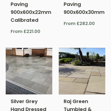
Paving
Paving
900x600x22mm
900x600x30mm
Calibrated
From
£
282.00
From
£
221.00
Silver Grey
Raj Green
Hand Dressed
Tumbled &