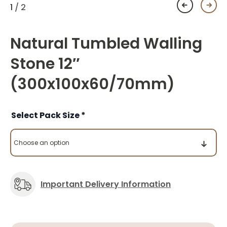
1
/ 2
Natural Tumbled Walling
Stone 12″
(300x100x60/70mm)
Pack Size
Important Delivery Information