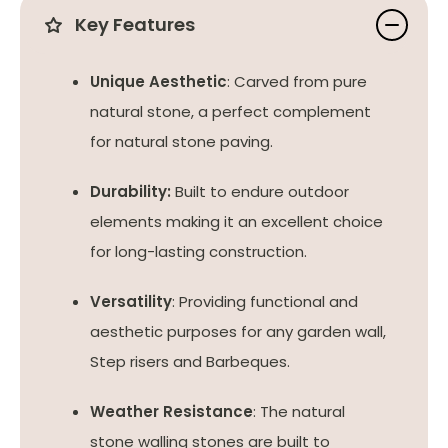
Key Features
Unique Aesthetic
: Carved from pure
natural stone, a perfect complement
for natural stone paving.
Durability:
Built to endure outdoor
elements making it an excellent choice
for long-lasting construction.
Versatility
: Providing functional and
aesthetic purposes for any garden wall,
Step risers and Barbeques.
Weather Resistance
: The natural
stone walling stones are built to