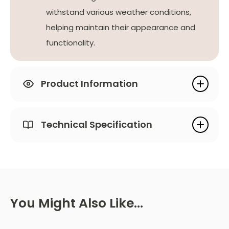
withstand various weather conditions,
helping maintain their appearance and
functionality.
Product Information
Technical Specification
You Might Also Like…