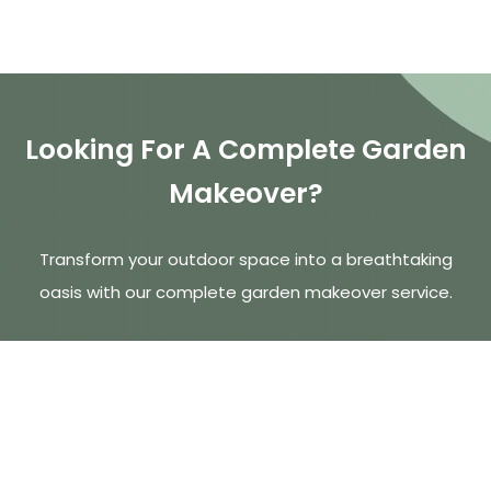
Looking For A Complete Garden
Makeover?
Transform your outdoor space into a breathtaking
oasis with our complete garden makeover service.
Talk To Our Expert Team
Call 01909 772 302