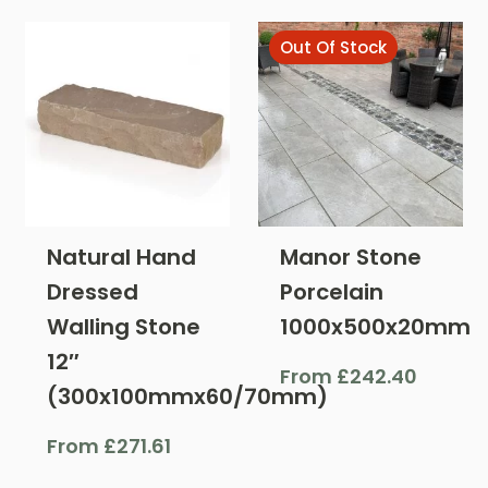
Out Of Stock
Natural Hand
Manor Stone
Dressed
Porcelain
Walling Stone
1000x500x20mm
12″
From
£
242.40
(300x100mmx60/70mm)
From
£
271.61