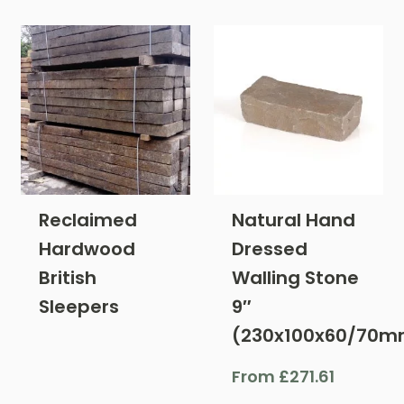
Reclaimed
Natural Hand
Hardwood
Dressed
British
Walling Stone
Sleepers
9″
(230x100x60/70m
From
£
271.61