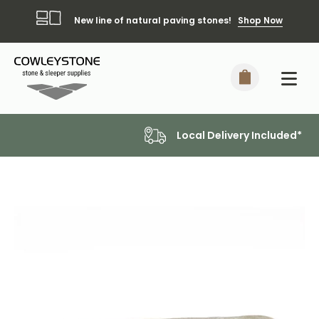
New line of natural paving stones!
Shop Now
Local Delivery Included*