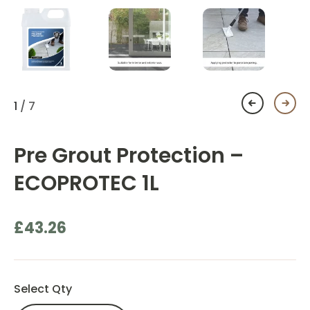
1
/ 7
Pre Grout Protection –
ECOPROTEC 1L
£
43.26
Select Qty