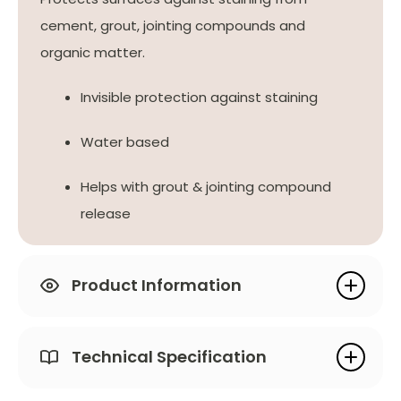
cement, grout, jointing compounds and
organic matter.
Invisible protection against staining
Water based
Helps with grout & jointing compound
release
Product Information
Technical Specification