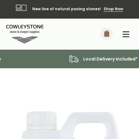
New line of natural paving stones!
Shop Now
Local Delivery Included*