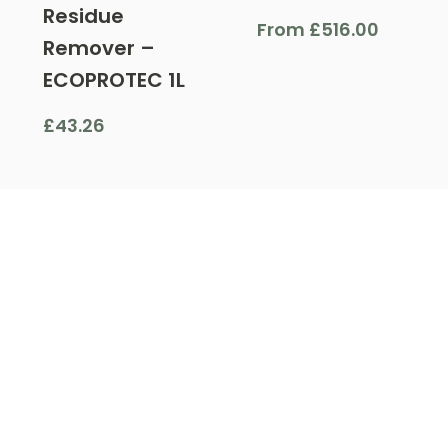
Residue
From
£
516.00
Remover –
ECOPROTEC 1L
£
43.26