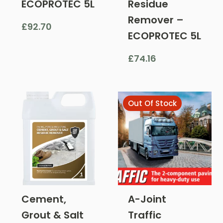
ECOPROTEC 5L
Residue
Remover –
£
92.70
ECOPROTEC 5L
£
74.16
Out Of Stock
Cement,
A-Joint
Grout & Salt
Traffic