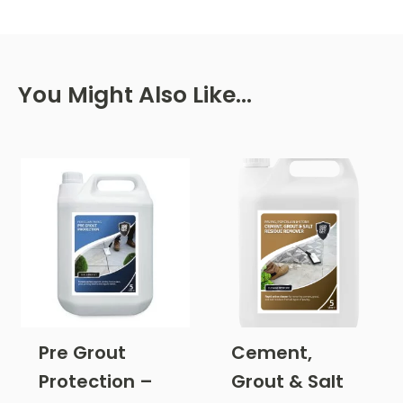
You Might Also Like…
Pre Grout
Cement,
Protection –
Grout & Salt