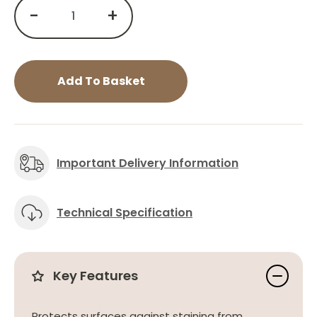
-
+
Add To Basket
Important Delivery Information
Technical Specification
Key Features
Protects surfaces against staining from