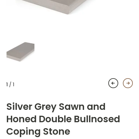
1
/ 1
Silver Grey Sawn and
Honed Double Bullnosed
Coping Stone