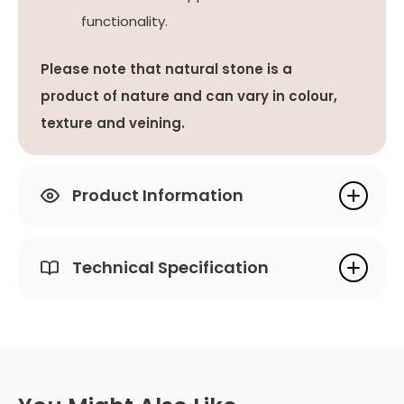
functionality.
Please note that natural stone is a
product of nature and can vary in colour,
texture and veining.
Product Information
Technical Specification