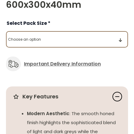
600x300x40mm
Pack Size
Important Delivery Information
Key Features
Modern Aesthetic
: The smooth honed
finish highlights the sophisticated blend
of light and dark greys while the