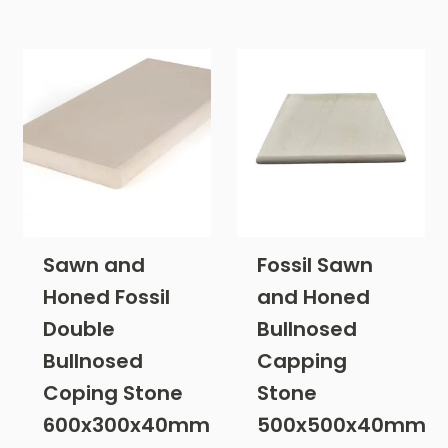
Sawn and
Fossil Sawn
Honed Fossil
and Honed
Double
Bullnosed
Bullnosed
Capping
Coping Stone
Stone
600x300x40mm
500x500x40mm