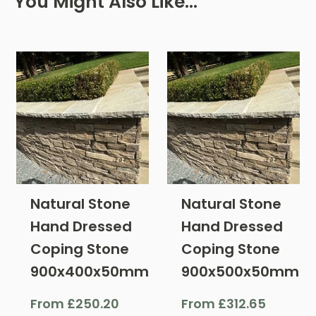
You Might Also Like…
Natural Stone
Natural Stone
Hand Dressed
Hand Dressed
Coping Stone
Coping Stone
900x400x50mm
900x500x50mm
From
£
250.20
From
£
312.65