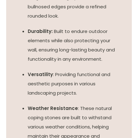
bullnosed edges provide a refined
rounded look.
Durability:
Built to endure outdoor
elements while also protecting your
wall, ensuring long-lasting beauty and
functionality in any environment.
Versatility
: Providing functional and
aesthetic purposes in various
landscaping projects.
Weather Resistance
: These natural
coping stones are built to withstand
various weather conditions, helping
maintain their appearance and