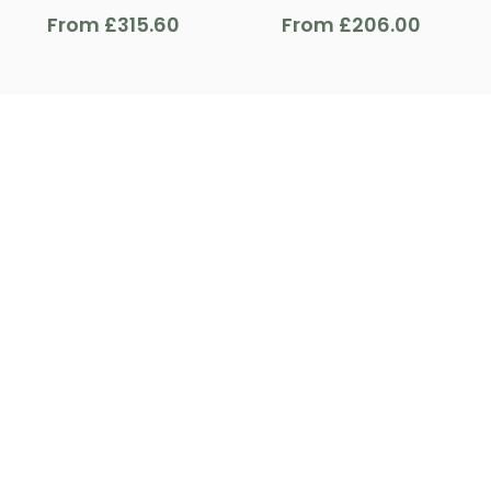
From
£
315.60
From
£
206.00