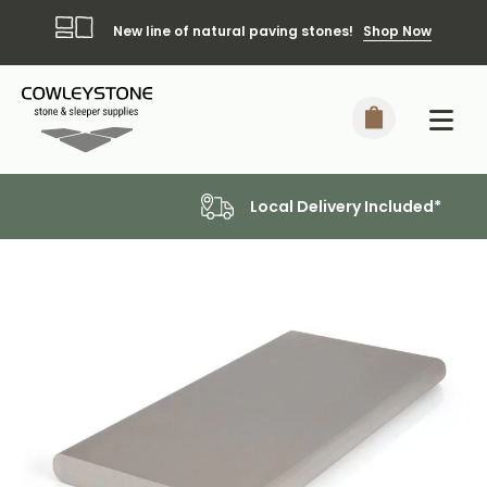
New line of natural paving stones!
Shop Now
Local Delivery Included*