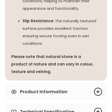
conditions, helping to maintain their
appearance and functionality.
Slip Resistance
: The naturally textured
surface provides excellent traction,
ensuring secure footing even in wet
conditions.
Please note that natural stone is a
product of nature and can vary in colour,
texture and veining.
Product Information
Technical Specification