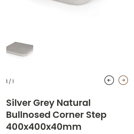
1
/ 1
Silver Grey Natural
Bullnosed Corner Step
400x400x40mm