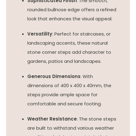
Sophisticated Finish
: The smooth,
rounded bullnose edge offers a refined
look that enhances the visual appeal.
Versatility
: Perfect for staircases, or
landscaping accents, these natural
stone corner steps add character to
gardens, patios and landscapes.
Generous Dimensions
: With
dimensions of 400 x 400 x 40mm, the
steps provide ample space for
comfortable and secure footing.
Weather Resistance
: The stone steps
are built to withstand various weather