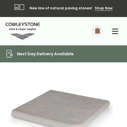
New line of natural paving stones!
Shop Now
Local Delivery Included*