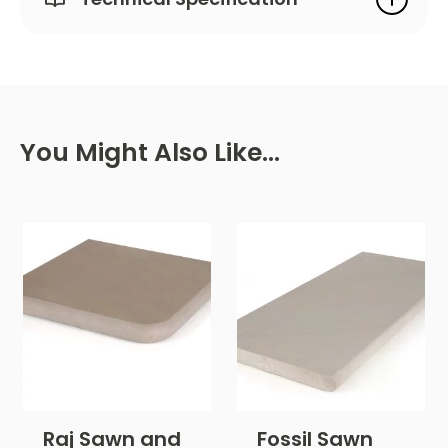
You Might Also Like…
Raj Sawn and
Fossil Sawn