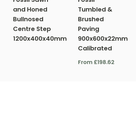
and Honed
Tumbled &
Bullnosed
Brushed
Centre Step
Paving
1200x400x40mm
900x600x22mm
Calibrated
From
£
198.62