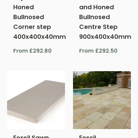
Honed
and Honed
Bullnosed
Bullnosed
Corner step
Centre Step
400x400x40mm
900x400x40mm
From
£
292.80
From
£
292.50
Fossil Sawn
Fossil