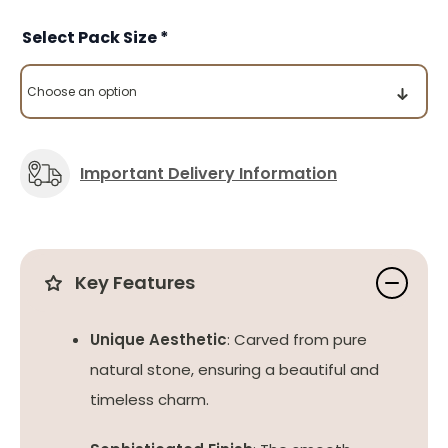
Pack Size
Important Delivery Information
Key Features
Unique Aesthetic
: Carved from pure
natural stone, ensuring a beautiful and
timeless charm.