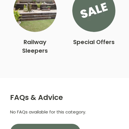
Railway
Special Offers
Sleepers
FAQs & Advice
No FAQs available for this category.