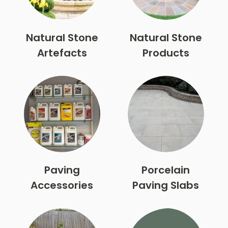
Natural Stone
Natural Stone
Artefacts
Products
Paving
Porcelain
Accessories
Paving Slabs