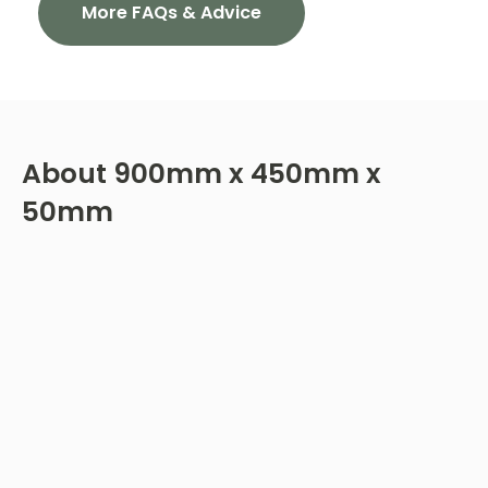
More FAQs & Advice
About
900mm x 450mm x
50mm