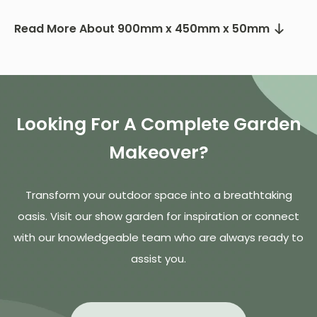
Read More About 900mm x 450mm x 50mm
Looking For A Complete Garden
Makeover?
Transform your outdoor space into a breathtaking
oasis. Visit our show garden for inspiration or connect
with our knowledgeable team who are always ready to
assist you.