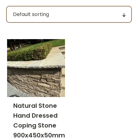
Pack size
Price
filter by price
Product categories
Natural Stone
Hand Dressed
Colour Group
Coping Stone
900x450x50mm