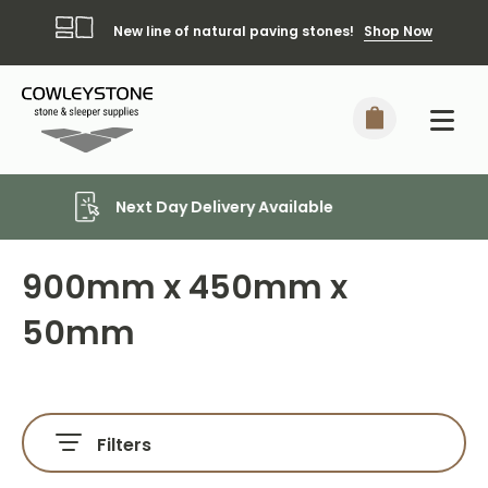
New line of natural paving stones!
Shop Now
Local Delivery Included*
900mm x 450mm x
50mm