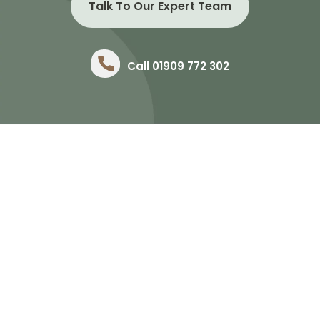
Talk To Our Expert Team
Call 01909 772 302