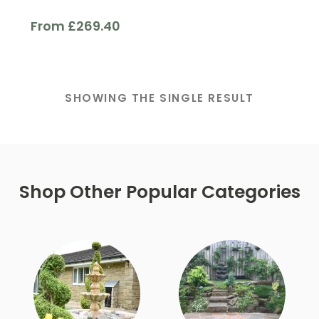
From
£
269.40
Finish
SHOWING THE SINGLE RESULT
Filter
Shop Other Popular Categories